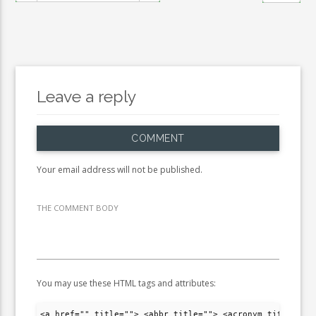
Leave a reply
COMMENT
Your email address will not be published.
THE COMMENT BODY
You may use these HTML tags and attributes:
<a href="" title=""> <abbr title=""> <acronym title="">