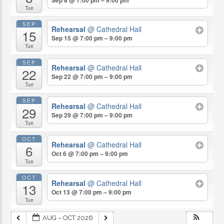
Tue
SEP
Rehearsal
@ Cathedral Hall
15
Sep 15 @ 7:00 pm – 9:00 pm
Tue
SEP
Rehearsal
@ Cathedral Hall
22
Sep 22 @ 7:00 pm – 9:00 pm
Tue
SEP
Rehearsal
@ Cathedral Hall
29
Sep 29 @ 7:00 pm – 9:00 pm
Tue
OCT
Rehearsal
@ Cathedral Hall
6
Oct 6 @ 7:00 pm – 9:00 pm
Tue
OCT
Rehearsal
@ Cathedral Hall
13
Oct 13 @ 7:00 pm – 9:00 pm
Tue
AUG – OCT 2026