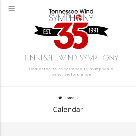
TENNESSEE WIND SYMPHONY
Dedicated to excellence in symphonic
band performance
Home
Calendar