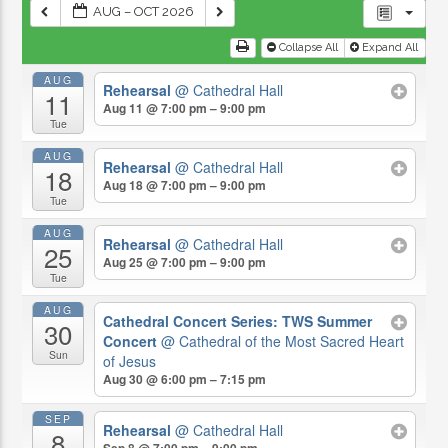
AUG – OCT 2026
Collapse All
Expand All
AUG
Rehearsal
@ Cathedral Hall
11
Aug 11 @ 7:00 pm – 9:00 pm
Tue
AUG
Rehearsal
@ Cathedral Hall
18
Aug 18 @ 7:00 pm – 9:00 pm
Tue
AUG
Rehearsal
@ Cathedral Hall
25
Aug 25 @ 7:00 pm – 9:00 pm
Tue
AUG
Cathedral Concert Series: TWS Summer
30
Concert
@ Cathedral of the Most Sacred Heart
Sun
of Jesus
Aug 30 @ 6:00 pm – 7:15 pm
SEP
Rehearsal
@ Cathedral Hall
8
Sep 8 @ 7:00 pm – 9:00 pm