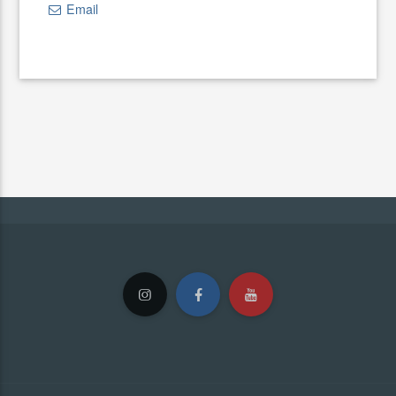
Email