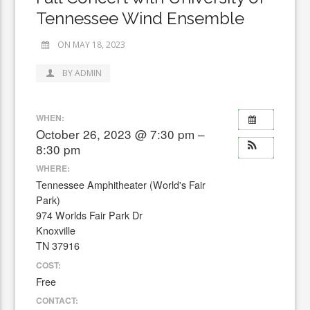
Tennessee Wind Ensemble
ON MAY 18, 2023
BY ADMIN
WHEN:
October 26, 2023 @ 7:30 pm –
8:30 pm
WHERE:
Tennessee Amphitheater (World's Fair
Park)
974 Worlds Fair Park Dr
Knoxville
TN 37916
COST:
Free
CONTACT: