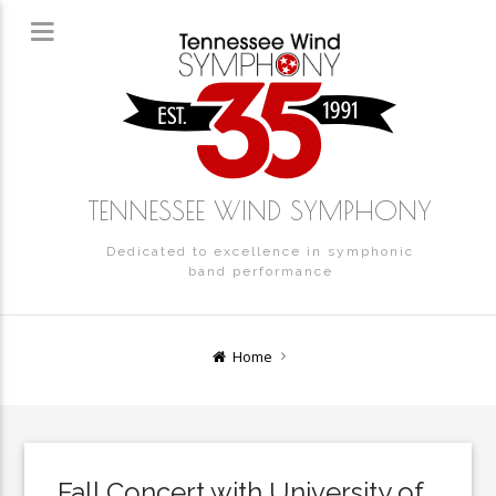
TENNESSEE WIND SYMPHONY
Dedicated to excellence in symphonic
band performance
Home
Fall Concert with University of