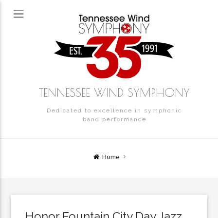
TENNESSEE WIND SYMPHONY
Dedicated to excellence in symphonic
band performance
Home
Honor Fountain City Day Jazz