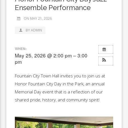
Ensemble Performance
ON MAY 21, 2026
BY ADMIN
WHEN:
May 25, 2026 @ 2:00 pm – 3:00
pm
Fountain City Town Hall invites you to join us at
Honor Fountain City Day in the Park, an annual
Memorial Day event that is a reflection of our
shared pride, history, and community spirit!