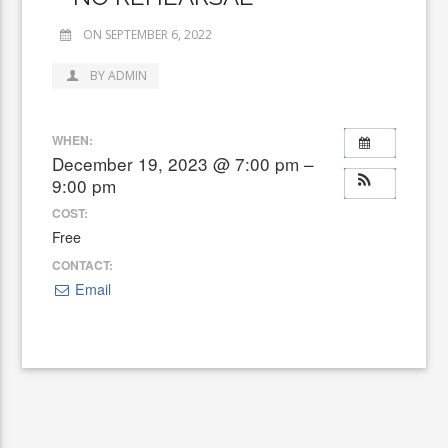
ON SEPTEMBER 6, 2022
BY ADMIN
WHEN:
December 19, 2023 @ 7:00 pm –
9:00 pm
COST:
Free
CONTACT:
Email