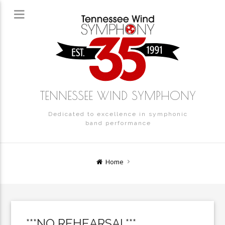
TENNESSEE WIND SYMPHONY
Dedicated to excellence in symphonic
band performance
Home
***NO REHEARSAL***