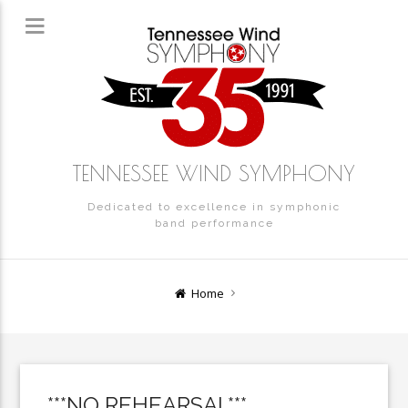
TENNESSEE WIND SYMPHONY
Dedicated to excellence in symphonic
band performance
Home
***NO REHEARSAL***