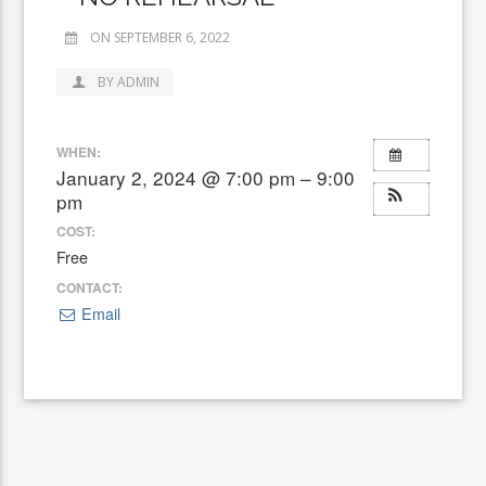
ON SEPTEMBER 6, 2022
BY ADMIN
WHEN:
January 2, 2024 @ 7:00 pm – 9:00
pm
COST:
Free
CONTACT:
Email