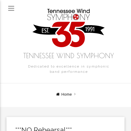
TENNESSEE WIND SYMPHONY
Dedicated to excellence in symphonic
band performance
Home
***NO Rehearsal***