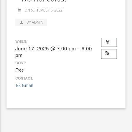
ON SEPTEMBER 6, 2022
BY ADMIN
WHEN:
June 17, 2025 @ 7:00 pm – 9:00
pm
COST:
Free
CONTACT:
Email