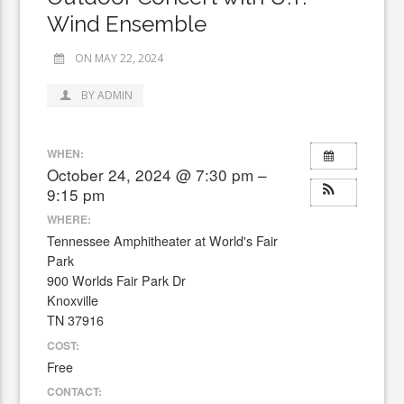
Wind Ensemble
ON MAY 22, 2024
BY ADMIN
WHEN:
October 24, 2024 @ 7:30 pm –
9:15 pm
WHERE:
Tennessee Amphitheater at World's Fair
Park
900 Worlds Fair Park Dr
Knoxville
TN 37916
COST:
Free
CONTACT: