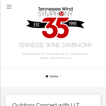
TENNESSEE WIND SYMPHONY
Dedicated to excellence in symphonic
band performance
Home
Outdoor Concert with U.T.