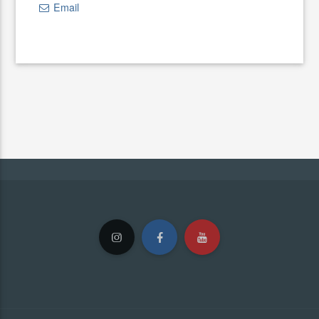
Email