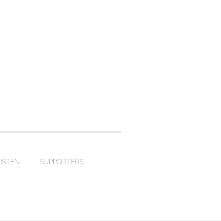
LISTEN
SUPPORTERS