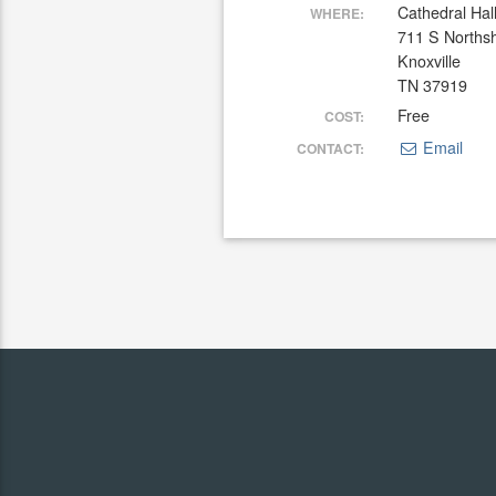
Cathedral Hal
WHERE:
711 S Norths
Knoxville
TN 37919
Free
COST:
Email
CONTACT: