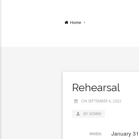
Home
Rehearsal
ON SEPTEMBER 6, 2022
BY ADMIN
January 31
WHEN: