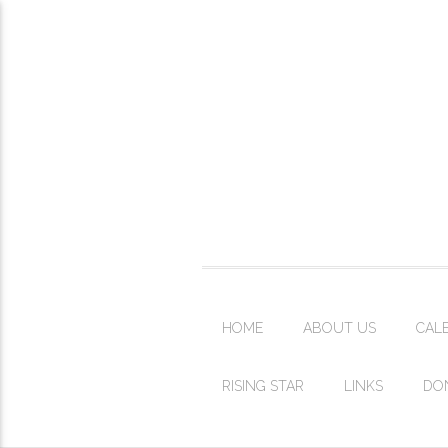
HOME
ABOUT US
CAL
RISING STAR
LINKS
DO