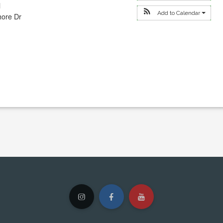
l
Add to Calendar
hore Dr