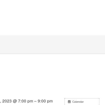
, 2023 @ 7:00 pm – 9:00 pm
Calendar