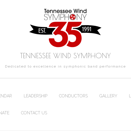
TENNESSEE WIND SYMPHONY
Dedicated to excellence in symphonic band performance
ENDAR
LEADERSHIP
CONDUCTORS
GALLERY
NATE
CONTACT US