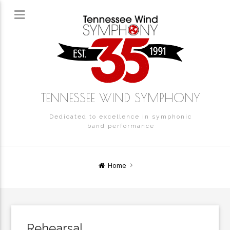
TENNESSEE WIND SYMPHONY
Dedicated to excellence in symphonic
band performance
Home
Rehearsal