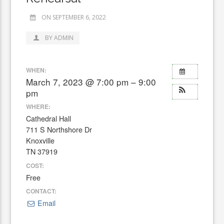
ON SEPTEMBER 6, 2022
BY ADMIN
WHEN:
March 7, 2023 @ 7:00 pm – 9:00
pm
WHERE:
Cathedral Hall
711 S Northshore Dr
Knoxville
TN 37919
COST:
Free
CONTACT:
Email