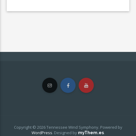
Copyright © 2026 Tennessee Wind Symphony. Powered by
WordPress
.
Designed by
.
myThem.es