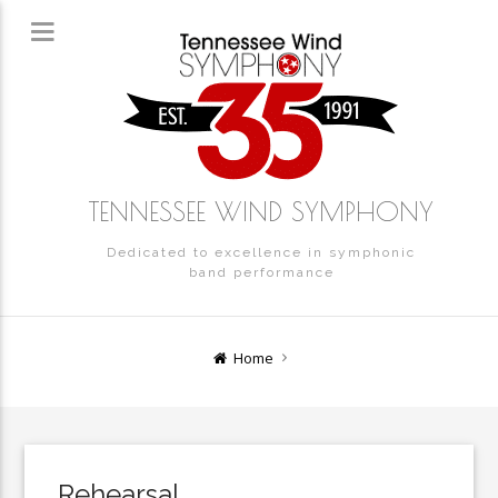
TENNESSEE WIND SYMPHONY
Dedicated to excellence in symphonic
band performance
Home
Rehearsal