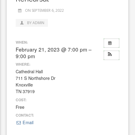
ON SEPTEMBER 6, 2022
BY ADMIN
WHEN:
February 21, 2023 @ 7:00 pm –
9:00 pm
WHERE:
Cathedral Hall
711 S Northshore Dr
Knoxville
TN 37919
COST:
Free
CONTACT:
Email