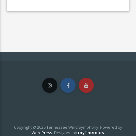
Copyright © 2026 Tennessee Wind Symphony. Powered by
WordPress
.
Designed by
.
myThem.es