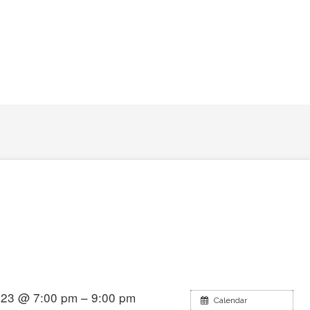
2023 @ 7:00 pm – 9:00 pm
Calendar