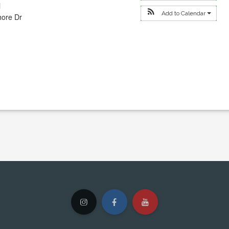
l
Add to Calendar
hore Dr