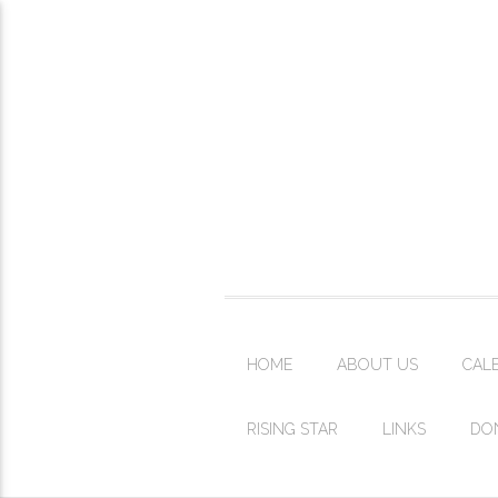
HOME
ABOUT US
CAL
RISING STAR
LINKS
DO