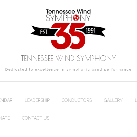
TENNESSEE WIND SYMPHONY
Dedicated to excellence in symphonic band performance
ENDAR
LEADERSHIP
CONDUCTORS
GALLERY
NATE
CONTACT US