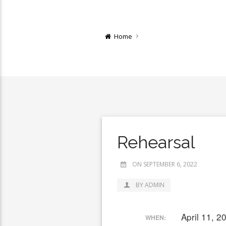
Home
Rehearsal
ON SEPTEMBER 6, 2022
BY ADMIN
April 11, 
WHEN: