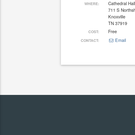
Cathedral Hal
WHERE:
711 S Norths
Knoxville
TN 37919
Free
COST:
Email
CONTACT: