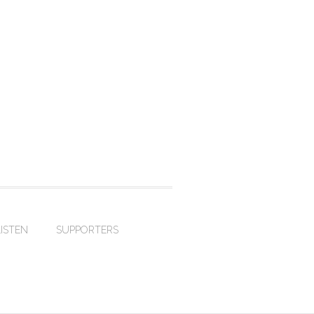
LISTEN
SUPPORTERS