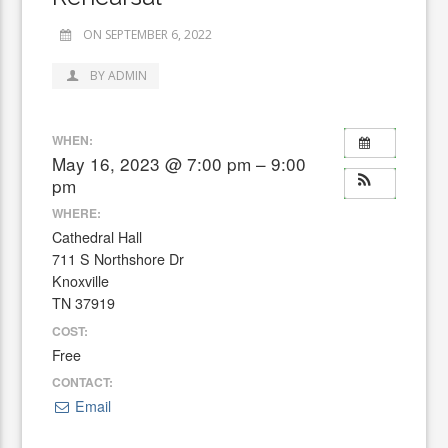
ON SEPTEMBER 6, 2022
BY ADMIN
WHEN:
May 16, 2023 @ 7:00 pm – 9:00
pm
WHERE:
Cathedral Hall
711 S Northshore Dr
Knoxville
TN 37919
COST:
Free
CONTACT:
Email