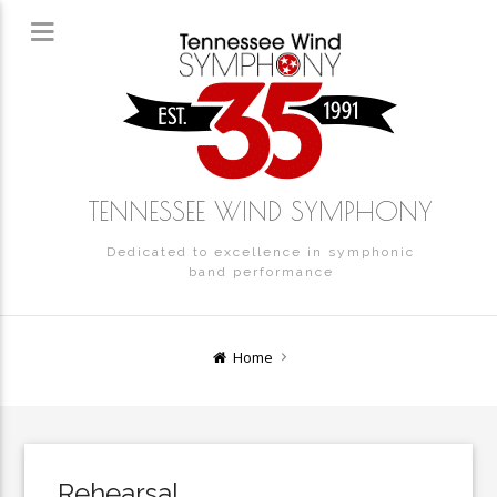
TENNESSEE WIND SYMPHONY
Dedicated to excellence in symphonic
band performance
Home
Rehearsal