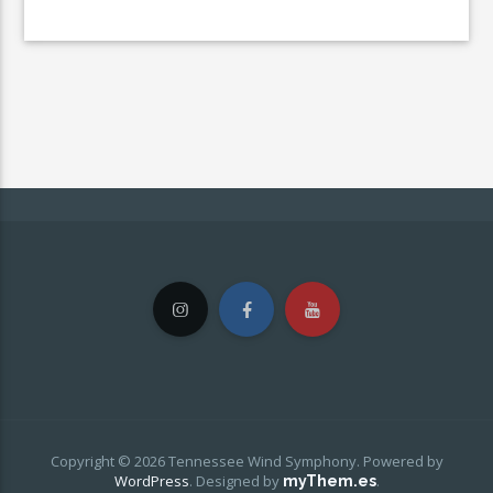
Copyright © 2026 Tennessee Wind Symphony. Powered by
WordPress
.
Designed by
.
myThem.es