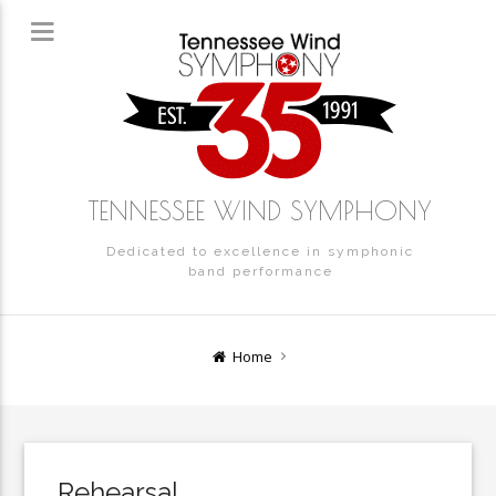
TENNESSEE WIND SYMPHONY
Dedicated to excellence in symphonic
band performance
Home
Rehearsal