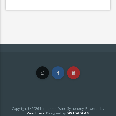
Copyright © 2026 Tennessee Wind Symphony. Powered by
WordPress
.
Designed by
.
myThem.es