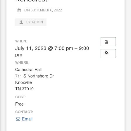
ON SEPTEMBER 6, 2022
BY ADMIN
WHEN:
July 11, 2023 @ 7:00 pm – 9:00
pm
WHERE:
Cathedral Hall
711 S Northshore Dr
Knoxville
TN 37919
COST:
Free
CONTACT:
Email