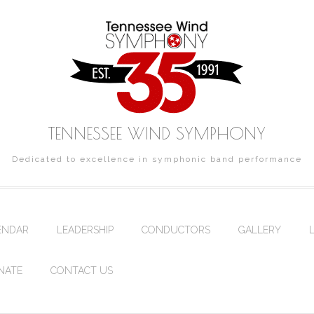
TENNESSEE WIND SYMPHONY
Dedicated to excellence in symphonic band performance
ENDAR
LEADERSHIP
CONDUCTORS
GALLERY
NATE
CONTACT US