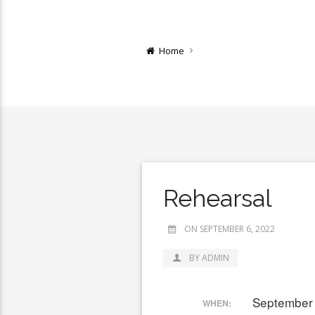
Home
Rehearsal
ON SEPTEMBER 6, 2022
BY ADMIN
September 
WHEN: