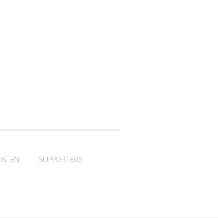
LISTEN
SUPPORTERS