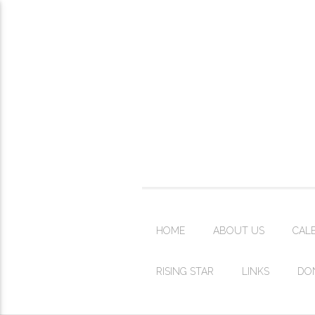
HOME
ABOUT US
CAL
RISING STAR
LINKS
DO