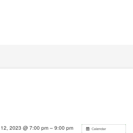
12, 2023 @ 7:00 pm – 9:00 pm
Calendar