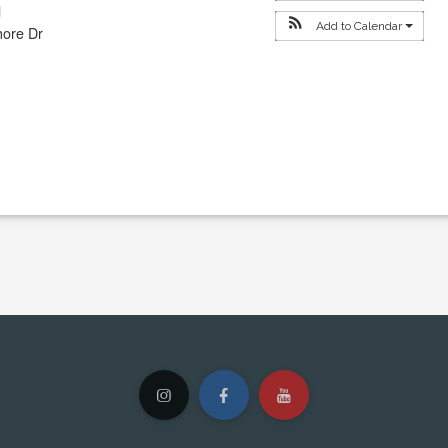
l
Add to Calendar
hore Dr