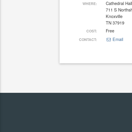
Cathedral Hal
WHERE:
711 S Norths
Knoxville
TN 37919
Free
COST:
Email
CONTACT: