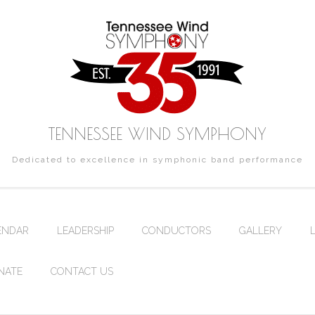
TENNESSEE WIND SYMPHONY
Dedicated to excellence in symphonic band performance
ENDAR
LEADERSHIP
CONDUCTORS
GALLERY
NATE
CONTACT US