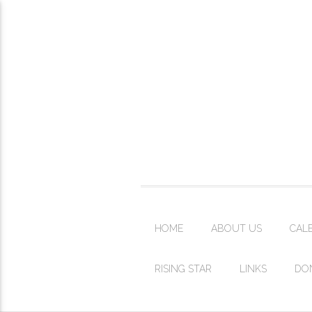
HOME
ABOUT US
CAL
RISING STAR
LINKS
DO