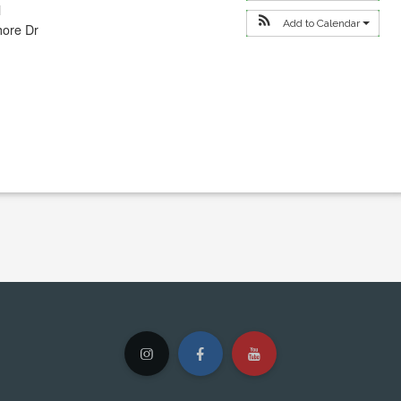
l
Add to Calendar
hore Dr