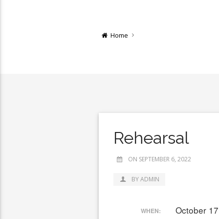
Home
Rehearsal
ON SEPTEMBER 6, 2022
BY ADMIN
October 17
WHEN: