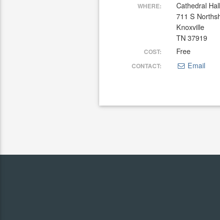
Cathedral Hal
WHERE:
711 S Norths
Knoxville
TN 37919
Free
COST:
Email
CONTACT: