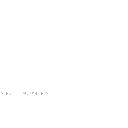
LISTEN
SUPPORTERS