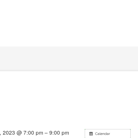
, 2023 @ 7:00 pm – 9:00 pm
Calendar