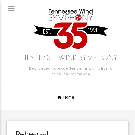
TENNESSEE WIND SYMPHONY
Dedicated to excellence in symphonic
band performance
Home
Rehearsal