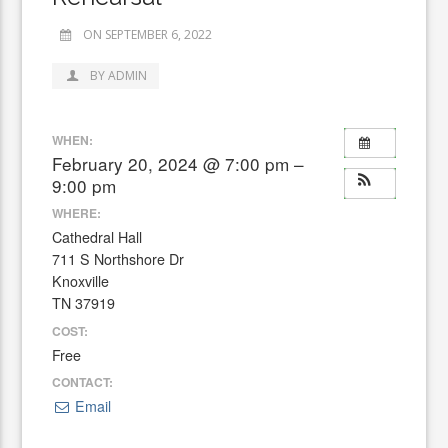
ON SEPTEMBER 6, 2022
BY ADMIN
WHEN:
February 20, 2024 @ 7:00 pm –
9:00 pm
WHERE:
Cathedral Hall
711 S Northshore Dr
Knoxville
TN 37919
COST:
Free
CONTACT:
Email