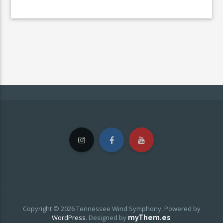
Copyright © 2026 Tennessee Wind Symphony. Powered by
WordPress
.
Designed by
.
myThem.es