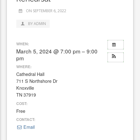
ON SEPTEMBER 6, 2022
BY ADMIN
WHEN:
March 5, 2024 @ 7:00 pm – 9:00
pm
WHERE:
Cathedral Hall
711 S Northshore Dr
Knoxville
TN 37919
COST:
Free
CONTACT:
Email