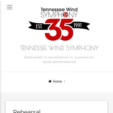
TENNESSEE WIND SYMPHONY
Dedicated to excellence in symphonic
band performance
Home
Rehearsal