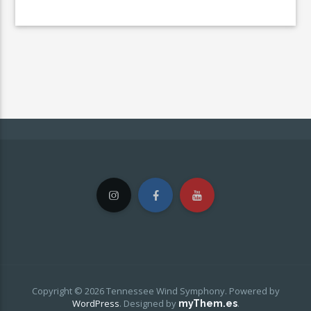
Copyright © 2026 Tennessee Wind Symphony. Powered by
WordPress
.
Designed by
.
myThem.es