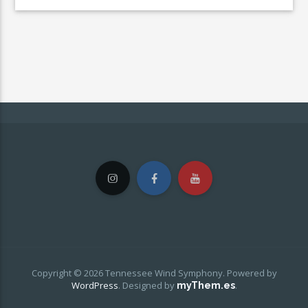
Copyright © 2026 Tennessee Wind Symphony. Powered by
WordPress
.
Designed by
.
myThem.es