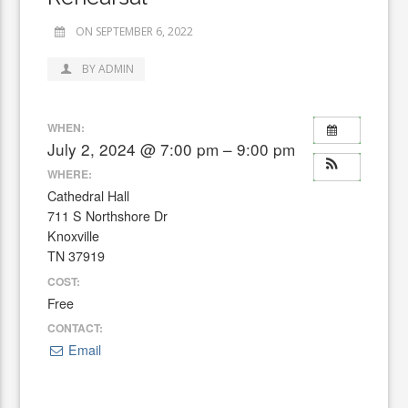
ON SEPTEMBER 6, 2022
BY ADMIN
WHEN:
July 2, 2024 @ 7:00 pm – 9:00 pm
WHERE:
Cathedral Hall
711 S Northshore Dr
Knoxville
TN 37919
COST:
Free
CONTACT:
Email