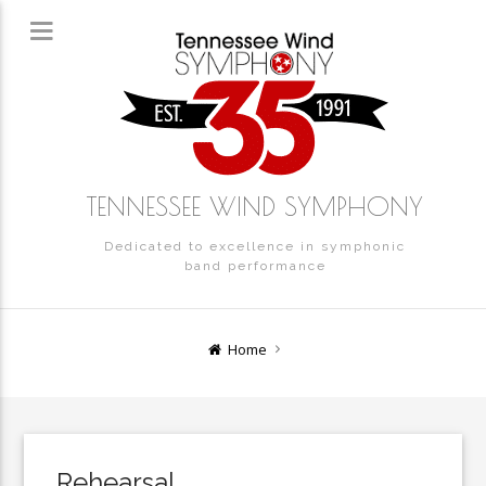
TENNESSEE WIND SYMPHONY
Dedicated to excellence in symphonic
band performance
Home
Rehearsal