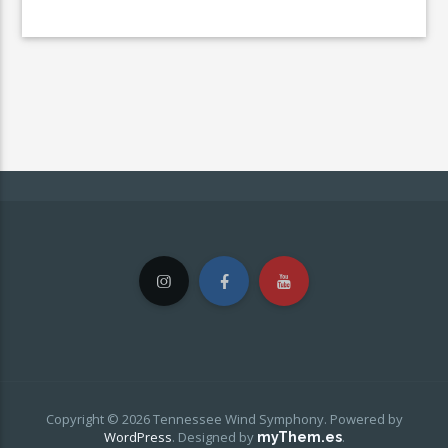
Copyright © 2026 Tennessee Wind Symphony. Powered by
WordPress
.
Designed by
.
myThem.es