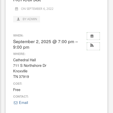
ON SEPTEMBER 6, 2022
BY ADMIN
WHEN:
September 2, 2025 @ 7:00 pm –
9:00 pm
WHERE:
Cathedral Hall
711 S Northshore Dr
Knoxville
TN 37919
COST:
Free
CONTACT:
Email