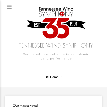
TENNESSEE WIND SYMPHONY
Dedicated to excellence in symphonic
band performance
Home
Rehearsal