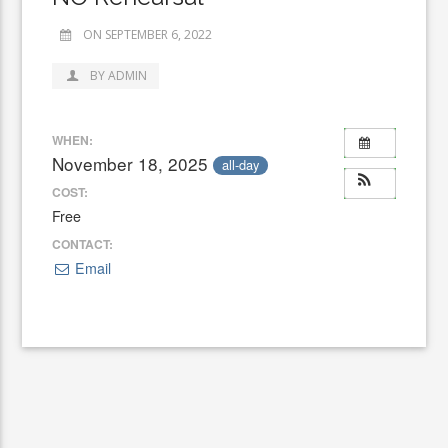
ON SEPTEMBER 6, 2022
BY ADMIN
WHEN:
November 18, 2025
all-day
COST:
Free
CONTACT:
Email