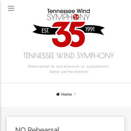
TENNESSEE WIND SYMPHONY
Dedicated to excellence in symphonic
band performance
Home
NO Rehearsal