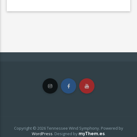
Copyright © 2026 Tennessee Wind Symphony. Powered by
WordPress
.
Designed by
.
myThem.es