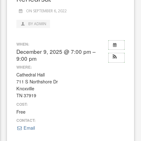
ON SEPTEMBER 6, 2022
BY ADMIN
WHEN:
December 9, 2025 @ 7:00 pm –
9:00 pm
WHERE:
Cathedral Hall
711 S Northshore Dr
Knoxville
TN 37919
COST:
Free
CONTACT:
Email