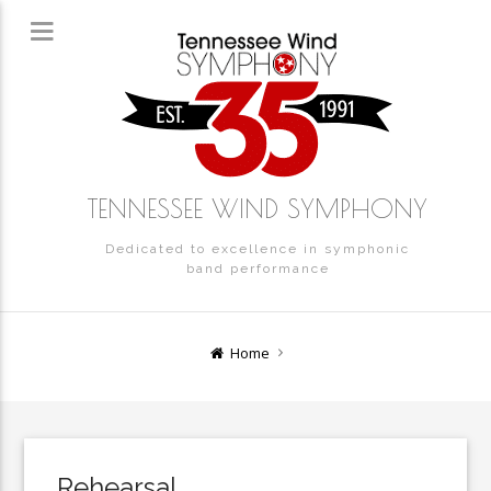
TENNESSEE WIND SYMPHONY
Dedicated to excellence in symphonic
band performance
Home
Rehearsal