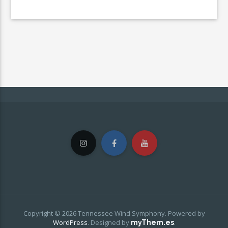
Copyright © 2026 Tennessee Wind Symphony. Powered by
WordPress
.
Designed by
.
myThem.es