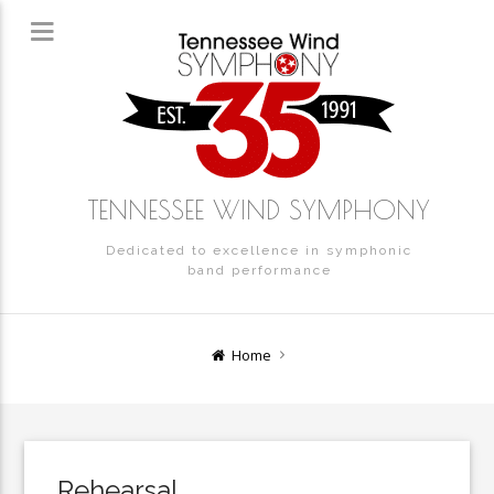
TENNESSEE WIND SYMPHONY
Dedicated to excellence in symphonic
band performance
Home
Rehearsal