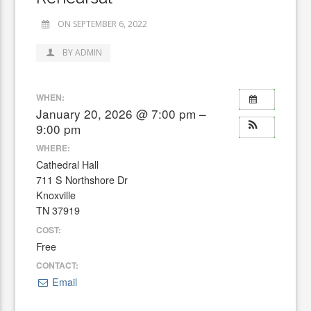
ON SEPTEMBER 6, 2022
BY ADMIN
WHEN:
January 20, 2026 @ 7:00 pm –
9:00 pm
WHERE:
Cathedral Hall
711 S Northshore Dr
Knoxville
TN 37919
COST:
Free
CONTACT:
Email