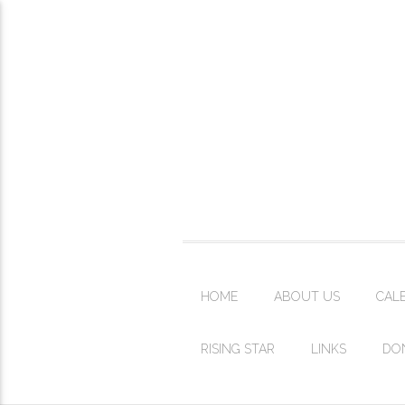
HOME
ABOUT US
CAL
RISING STAR
LINKS
DO