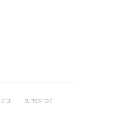
LISTEN
SUPPORTERS