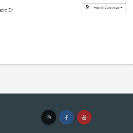
l
Add to Calendar
hore Dr