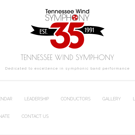
TENNESSEE WIND SYMPHONY
Dedicated to excellence in symphonic band performance
ENDAR
LEADERSHIP
CONDUCTORS
GALLERY
NATE
CONTACT US