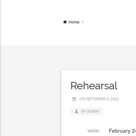
Home
Rehearsal
ON SEPTEMBER 6, 2022
BY ADMIN
February 2
WHEN: