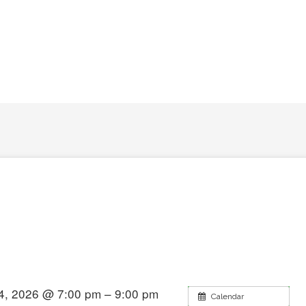
4, 2026 @ 7:00 pm – 9:00 pm
Calendar