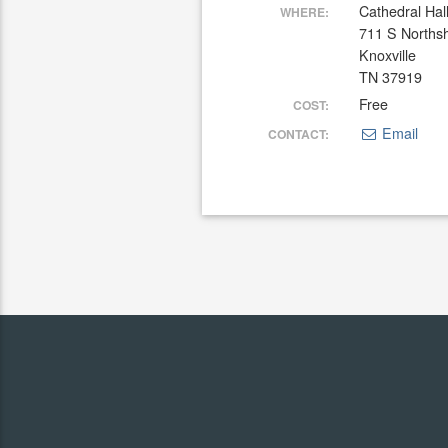
Cathedral Hal
WHERE:
711 S Norths
Knoxville
TN 37919
Free
COST:
Email
CONTACT: