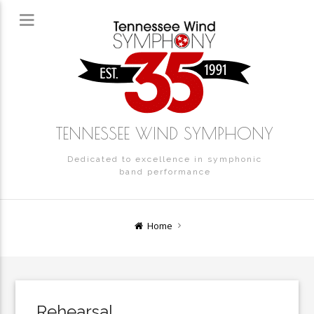
TENNESSEE WIND SYMPHONY
Dedicated to excellence in symphonic
band performance
Home
Rehearsal