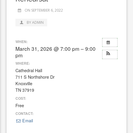
ON SEPTEMBER 6, 2022
BY ADMIN
WHEN:
March 31, 2026 @ 7:00 pm – 9:00
pm
WHERE:
Cathedral Hall
711 S Northshore Dr
Knoxville
TN 37919
COST:
Free
CONTACT:
Email