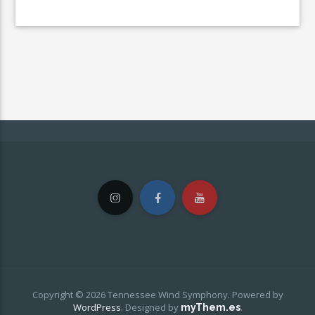
Copyright © 2026 Tennessee Wind Symphony. Powered by
WordPress
.
Designed by
.
myThem.es