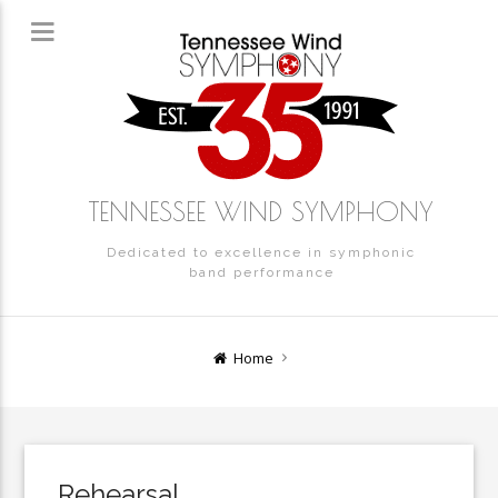
TENNESSEE WIND SYMPHONY
Dedicated to excellence in symphonic
band performance
Home
Rehearsal