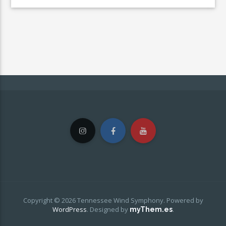
Copyright © 2026 Tennessee Wind Symphony. Powered by
WordPress
.
Designed by
.
myThem.es