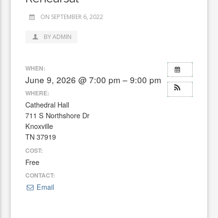
ON SEPTEMBER 6, 2022
BY ADMIN
WHEN:
June 9, 2026 @ 7:00 pm – 9:00 pm
WHERE:
Cathedral Hall
711 S Northshore Dr
Knoxville
TN 37919
COST:
Free
CONTACT:
Email