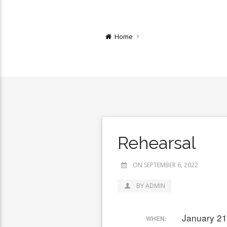
Home
Rehearsal
ON SEPTEMBER 6, 2022
BY ADMIN
January 21
WHEN: