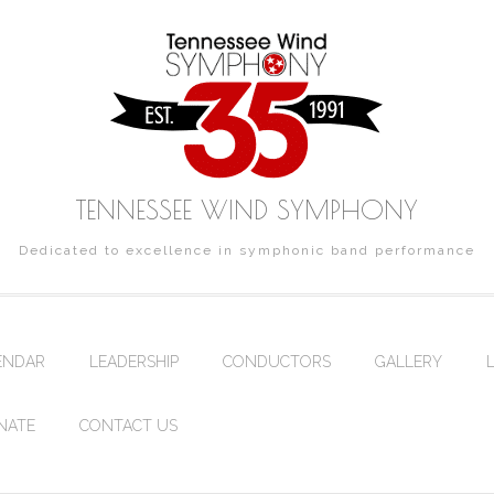
TENNESSEE WIND SYMPHONY
Dedicated to excellence in symphonic band performance
ENDAR
LEADERSHIP
CONDUCTORS
GALLERY
NATE
CONTACT US