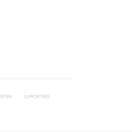
LISTEN
SUPPORTERS