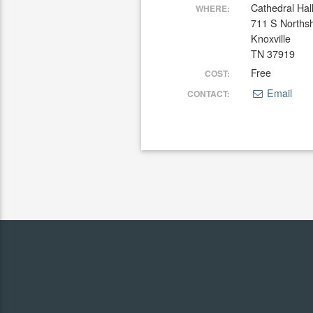
Cathedral Hal
WHERE:
711 S Norths
Knoxville
TN 37919
Free
COST:
Email
CONTACT: