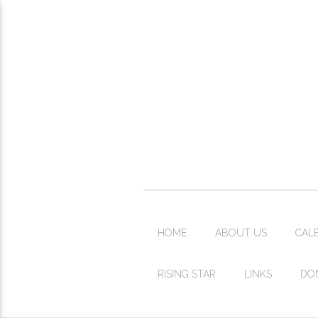
HOME
ABOUT US
CAL
RISING STAR
LINKS
DO