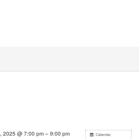
, 2025 @ 7:00 pm – 9:00 pm
Calendar