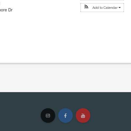
l
Add to Calendar
hore Dr