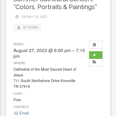
“Colors, Portraits & Paintings”
ON MAY 18, 2023
BY ADMIN
WHEN:
August 27, 2023 @ 6:00 pm – 7:15
pm
WHERE:
Cathedral of the Most Sacred Heart of
Jesus
711 South Northshore Drive Knoxville
TN 37919
COST:
Free
CONTACT:
Email