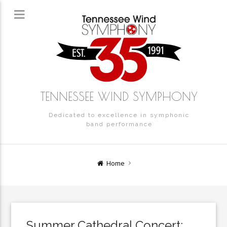
TENNESSEE WIND SYMPHONY
Dedicated to excellence in symphonic
band performance
Home
Summer Cathedral Concert: