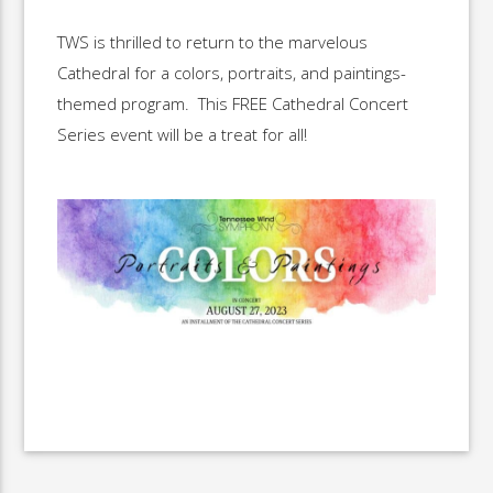
TWS is thrilled to return to the marvelous
Cathedral for a colors, portraits, and paintings-
themed program. This FREE Cathedral Concert
Series event will be a treat for all!