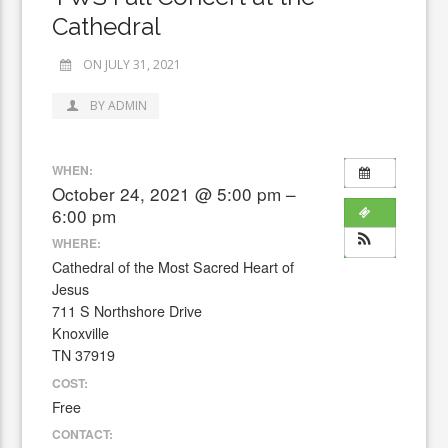
Cathedral
ON JULY 31, 2021
BY ADMIN
WHEN:
October 24, 2021 @ 5:00 pm –
6:00 pm
WHERE:
Cathedral of the Most Sacred Heart of
Jesus
711 S Northshore Drive
Knoxville
TN 37919
COST:
Free
CONTACT: