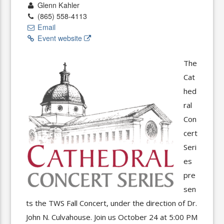
Glenn Kahler
(865) 558-4113
Email
Event website
The
Cat
hed
ral
Con
cert
Seri
es
pre
sen
ts the TWS Fall Concert, under the direction of Dr.
John N. Culvahouse. Join us October 24 at 5:00 PM