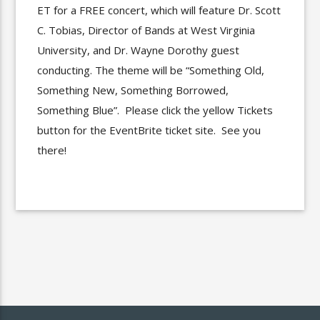
ET for a FREE concert, which will feature Dr. Scott
C. Tobias, Director of Bands at West Virginia
University, and Dr. Wayne Dorothy guest
conducting. The theme will be “Something Old,
Something New, Something Borrowed,
Something Blue”. Please click the yellow Tickets
button for the EventBrite ticket site. See you
there!