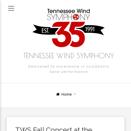
TENNESSEE WIND SYMPHONY
Dedicated to excellence in symphonic
band performance
Home
TWS Fall Concert at the