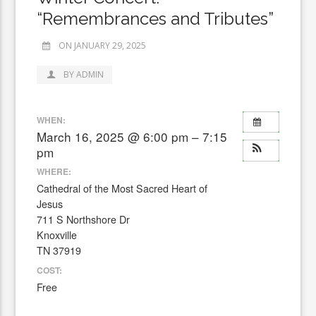
“Remembrances and Tributes”
ON JANUARY 29, 2025
BY ADMIN
WHEN:
March 16, 2025 @ 6:00 pm – 7:15
pm
WHERE:
Cathedral of the Most Sacred Heart of
Jesus
711 S Northshore Dr
Knoxville
TN 37919
COST:
Free