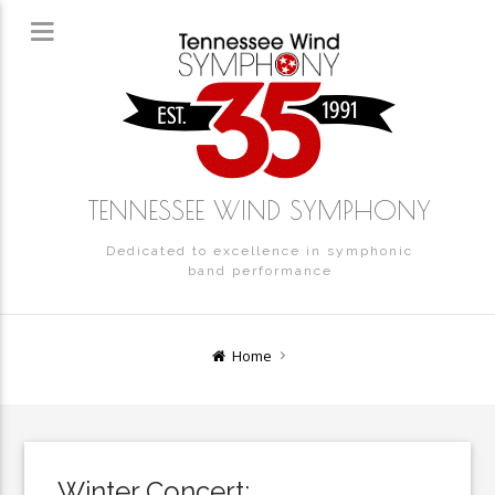
TENNESSEE WIND SYMPHONY
Dedicated to excellence in symphonic
band performance
Home
Winter Concert: