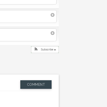
Subscribe
COMMENT