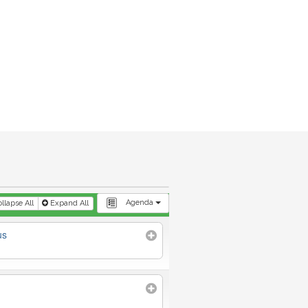
Agenda
llapse All
Expand All
us