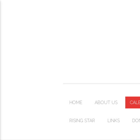
HOME
ABOUT US
CAL
RISING STAR
LINKS
DO