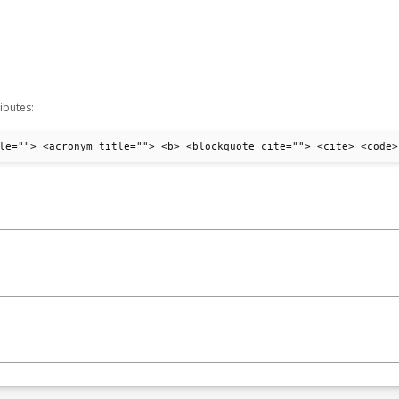
ibutes:
le=""> <acronym title=""> <b> <blockquote cite=""> <cite> <code>