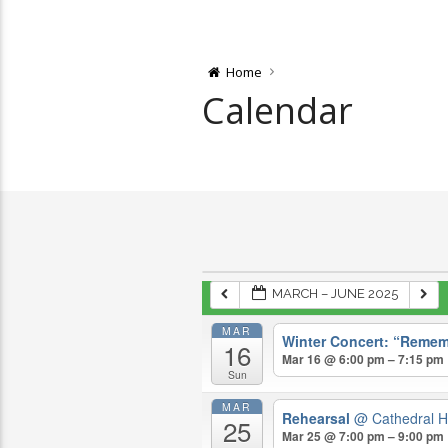
Home
Calendar
MARCH – JUNE 2025
MAR
Winter Concert: “Remem
16
Mar 16 @ 6:00 pm – 7:15 pm
Sun
MAR
Rehearsal
@ Cathedral H
25
Mar 25 @ 7:00 pm – 9:00 pm