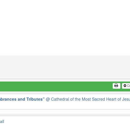
Co
brances and Tributes”
@ Cathedral of the Most Sacred Heart of Jes
all