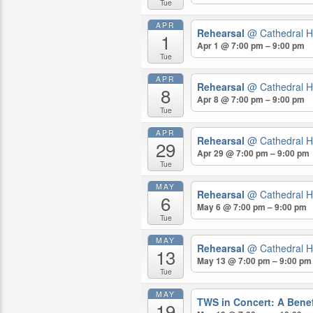
Tue
APR
Rehearsal
@ Cathedral H
1
Apr 1 @ 7:00 pm – 9:00 pm
Tue
APR
Rehearsal
@ Cathedral H
8
Apr 8 @ 7:00 pm – 9:00 pm
Tue
APR
Rehearsal
@ Cathedral H
29
Apr 29 @ 7:00 pm – 9:00 pm
Tue
MAY
Rehearsal
@ Cathedral H
6
May 6 @ 7:00 pm – 9:00 pm
Tue
MAY
Rehearsal
@ Cathedral H
13
May 13 @ 7:00 pm – 9:00 pm
Tue
MAY
TWS in Concert: A Benef
19