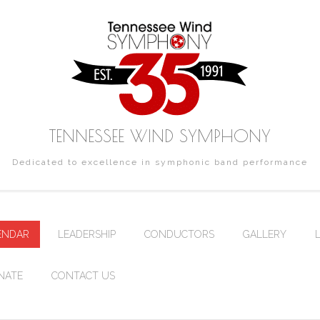
TENNESSEE WIND SYMPHONY
Dedicated to excellence in symphonic band performance
ENDAR
LEADERSHIP
CONDUCTORS
GALLERY
NATE
CONTACT US