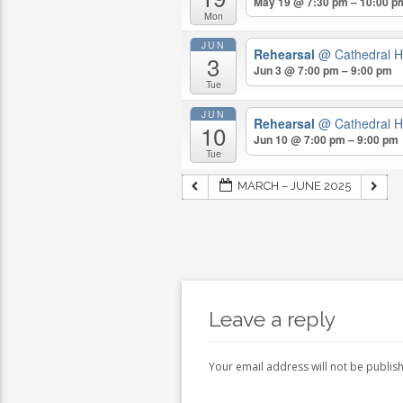
May 19 @ 7:30 pm – 10:00 p
Mon
JUN
Rehearsal
@ Cathedral H
3
Jun 3 @ 7:00 pm – 9:00 pm
Tue
JUN
Rehearsal
@ Cathedral H
10
Jun 10 @ 7:00 pm – 9:00 pm
Tue
MARCH – JUNE 2025
Leave a reply
Your email address will not be publis