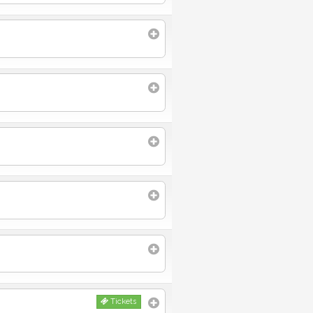
Tickets