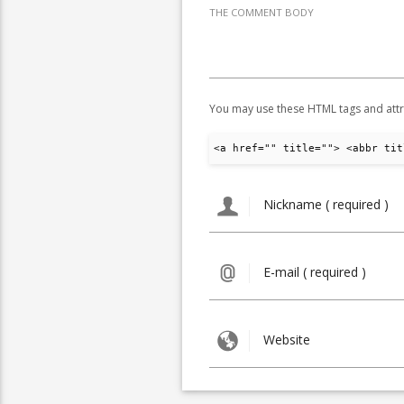
THE COMMENT BODY
You may use these HTML tags and attr
<a href="" title=""> <abbr tit