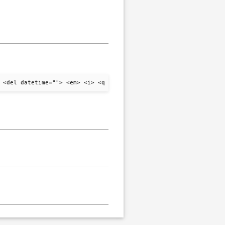
 <del datetime=""> <em> <i> <q cite=""> <strike> <strong>