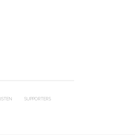
LISTEN
SUPPORTERS