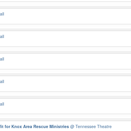
all
all
all
all
all
it for Knox Area Rescue Ministries
@ Tennessee Theatre