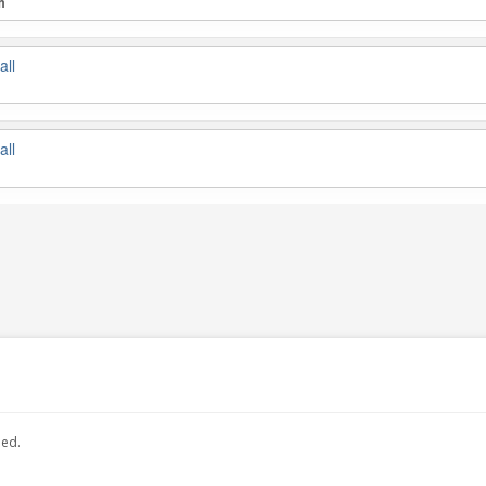
m
all
all
hed.