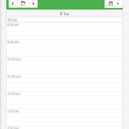
7:00 am
9
Tue
All-day
8:00 am
9:00 am
10:00 am
11:00 am
12:00 pm
1:00 pm
2:00 pm