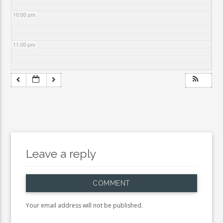
10:00 pm
11:00 pm
Leave a reply
COMMENT
Your email address will not be published.