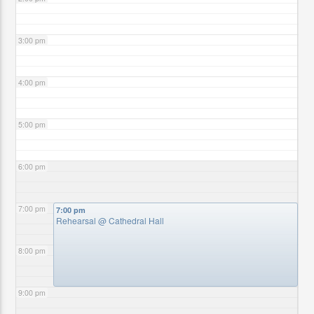
3:00 pm
4:00 pm
5:00 pm
6:00 pm
7:00 pm
7:00 pm
Rehearsal
@ Cathedral Hall
8:00 pm
9:00 pm