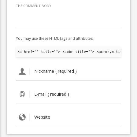
THE COMMENT BODY
You may use these HTML tags and attributes:
<a href="" title=""> <abbr title=""> <acronym title="">