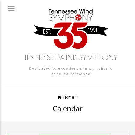
12:00 am
1:00 am
2:00 am
TENNESSEE WIND SYMPHONY
Dedicated to excellence in symphonic
3:00 am
band performance
4:00 am
Home
Calendar
5:00 am
6:00 am