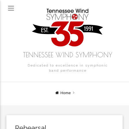
TENNESSEE WIND SYMPHONY
Dedicated to excellence in symphonic
band performance
Home
Rehearsal