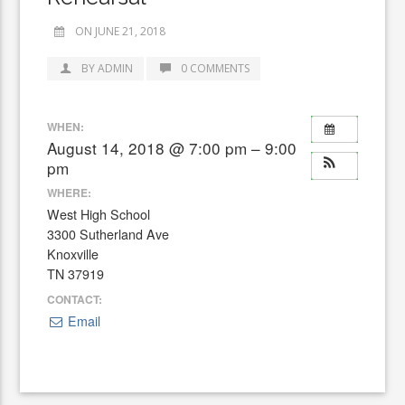
ON JUNE 21, 2018
BY ADMIN
0 COMMENTS
WHEN:
August 14, 2018 @ 7:00 pm – 9:00
pm
WHERE:
West High School
3300 Sutherland Ave
Knoxville
TN 37919
CONTACT:
Email