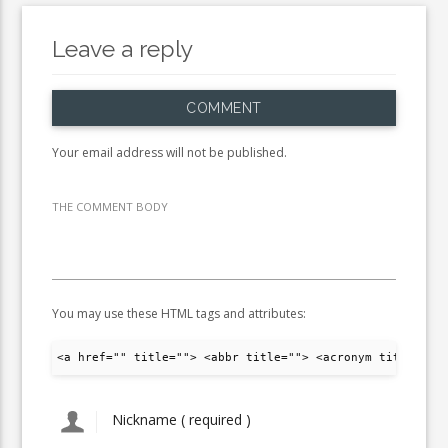
Leave a reply
COMMENT
Your email address will not be published.
THE COMMENT BODY
You may use these HTML tags and attributes:
<a href="" title=""> <abbr title=""> <acronym title="">