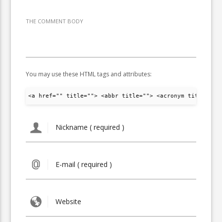
THE COMMENT BODY
You may use these HTML tags and attributes:
<a href="" title=""> <abbr title=""> <acronym title="">