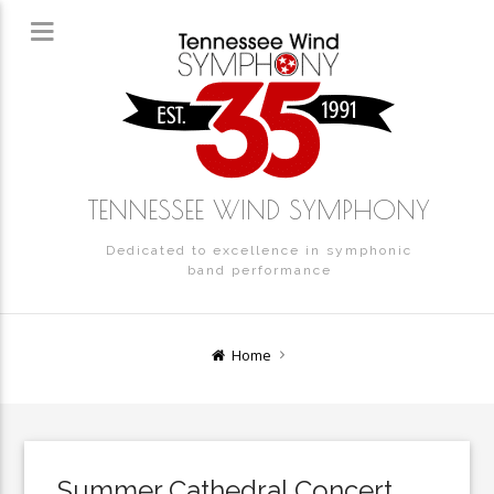
TENNESSEE WIND SYMPHONY
Dedicated to excellence in symphonic
band performance
Home
Summer Cathedral Concert