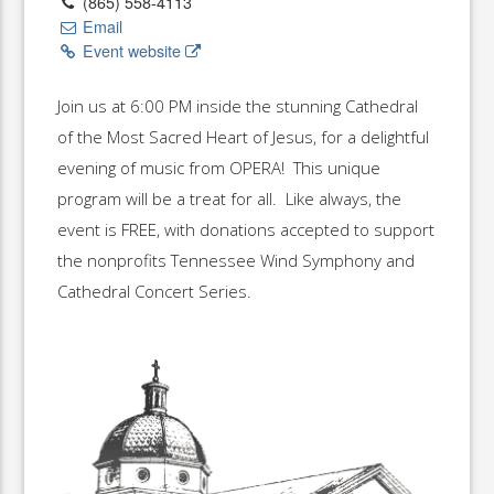
(865) 558-4113
Email
Event website
Join us at 6:00 PM inside the stunning Cathedral
of the Most Sacred Heart of Jesus, for a delightful
evening of music from OPERA! This unique
program will be a treat for all. Like always, the
event is FREE, with donations accepted to support
the nonprofits Tennessee Wind Symphony and
Cathedral Concert Series.