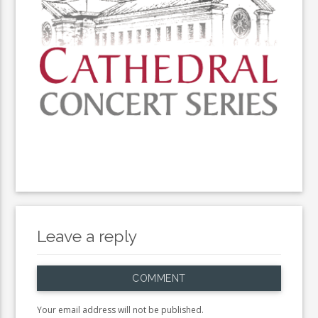
Leave a reply
COMMENT
Your email address will not be published.