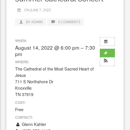
ON JUNE 7, 2022
BY ADMIN
0 COMMENTS
WHEN:
August 14, 2022 @ 6:00 pm – 7:30
pm
WHERE:
The Cathedral of the Most Sacred Heart of
Jesus
711 S Northshore Dr
Knoxville
TN 37919
COST:
Free
CONTACT:
Glenn Kahler