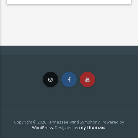
Copyright © 2026 Tennessee Wind Symphony. Powered by
WordPress
.
Designed by
.
myThem.es