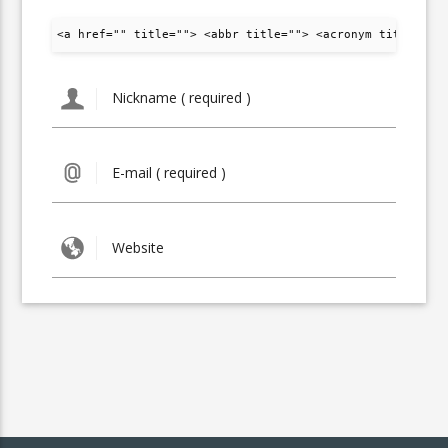
<a href="" title=""> <abbr title=""> <acronym title="">