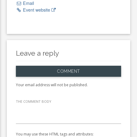
Email
Event website
Leave a reply
COMMENT
Your email address will not be published.
THE COMMENT BODY
You may use these HTML tags and attributes: