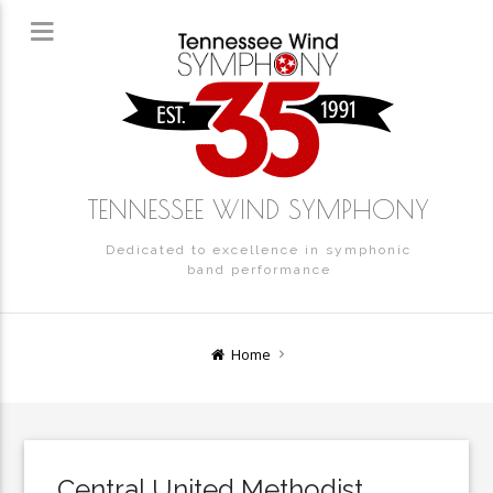
TENNESSEE WIND SYMPHONY
Dedicated to excellence in symphonic
band performance
Home
Central United Methodist