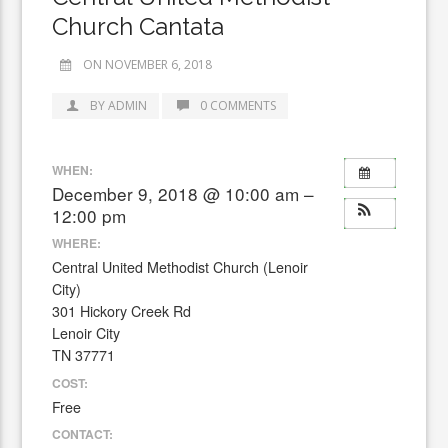
Church Cantata
ON NOVEMBER 6, 2018
BY ADMIN
0 COMMENTS
WHEN:
December 9, 2018 @ 10:00 am –
12:00 pm
WHERE:
Central United Methodist Church (Lenoir
City)
301 Hickory Creek Rd
Lenoir City
TN 37771
COST:
Free
CONTACT: