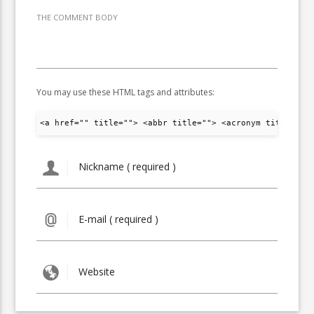
THE COMMENT BODY
You may use these HTML tags and attributes:
<a href="" title=""> <abbr title=""> <acronym title="">