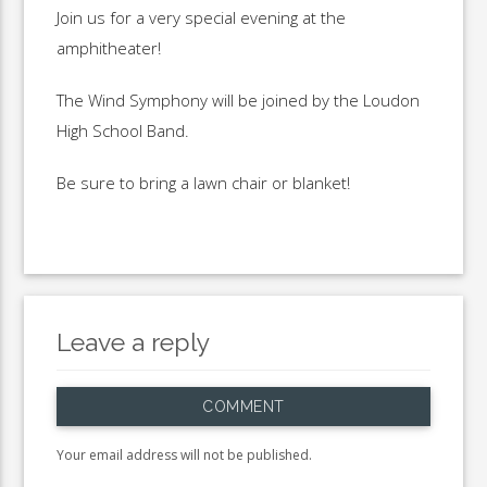
Join us for a very special evening at the
amphitheater!
The Wind Symphony will be joined by the Loudon
High School Band.
Be sure to bring a lawn chair or blanket!
Leave a reply
COMMENT
Your email address will not be published.