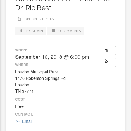
Dr. Ric Best
ON JUNE 21, 2018
BY ADMIN
0 COMMENTS
WHEN:
September 16, 2018 @ 6:00 pm
WHERE:
Loudon Municipal Park
1470 Roberson Springs Rd
Loudon
TN 37774
COST:
Free
CONTACT:
Email