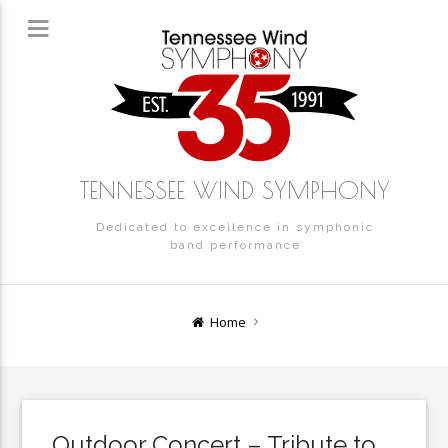
TENNESSEE WIND SYMPHONY
Dedicated to excellence in symphonic
band performance
Home
Outdoor Concert – Tribute to