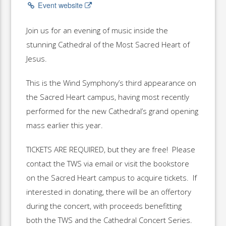
Event website
Join us for an evening of music inside the
stunning Cathedral of the Most Sacred Heart of
Jesus.
This is the Wind Symphony’s third appearance on
the Sacred Heart campus, having most recently
performed for the new Cathedral’s grand opening
mass earlier this year.
TICKETS ARE REQUIRED, but they are free! Please
contact the TWS via email or visit the bookstore
on the Sacred Heart campus to acquire tickets. If
interested in donating, there will be an offertory
during the concert, with proceeds benefitting
both the TWS and the Cathedral Concert Series.