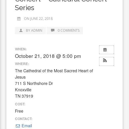
Series
ON JUNE 22, 2018
BY ADMIN
0 COMMENTS
WHEN:
October 21, 2018 @ 5:00 pm
WHERE:
The Cathedral of the Most Sacred Heart of
Jesus
711 S Northshore Dr
Knoxville
TN 37919
COST:
Free
CONTACT:
Email