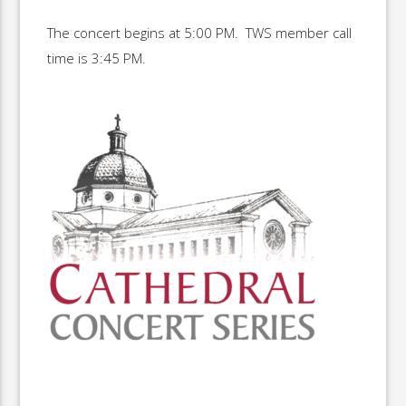
The concert begins at 5:00 PM. TWS member call
time is 3:45 PM.