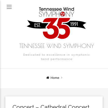
TENNESSEE WIND SYMPHONY
Dedicated to excellence in symphonic
band performance
Home
Concert – Cathedral Concert