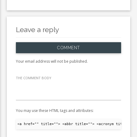
Leave a reply
COMMENT
Your email address will not be published.
THE COMMENT BODY
You may use these HTML tags and attributes:
<a href="" title=""> <abbr title=""> <acronym title="">