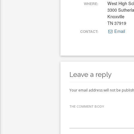
West High Sc
WHERE:
3300 Sutherl
Knoxville
TN 37919
Email
CONTACT:
Leave a reply
Your email address will not be publis
THE COMMENT BODY