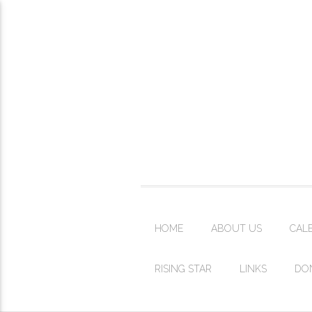
HOME
ABOUT US
CAL
RISING STAR
LINKS
DO