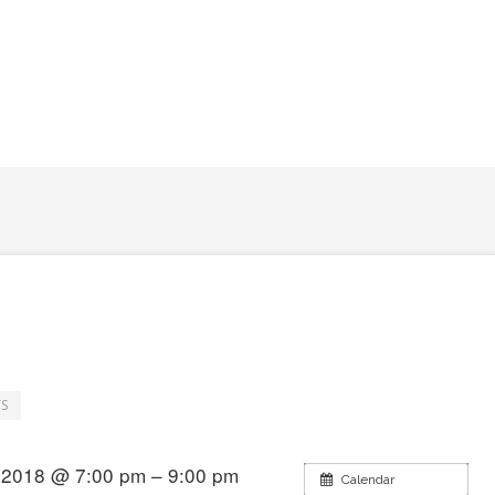
S
 2018 @ 7:00 pm – 9:00 pm
Calendar