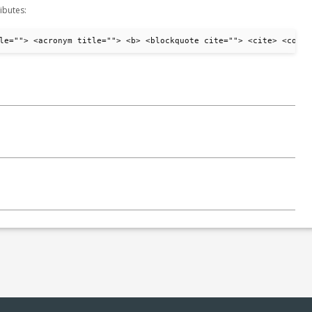
ibutes:
le=""> <acronym title=""> <b> <blockquote cite=""> <cite> <code>