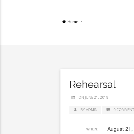
Home
Rehearsal
ON JUNE 21, 2018
BY ADMIN
0 COMMENT
August 21,
WHEN: