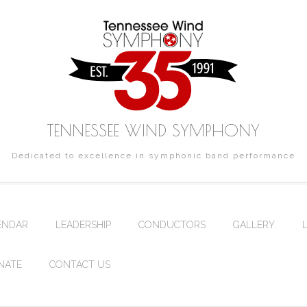
TENNESSEE WIND SYMPHONY
Dedicated to excellence in symphonic band performance
ENDAR
LEADERSHIP
CONDUCTORS
GALLERY
NATE
CONTACT US