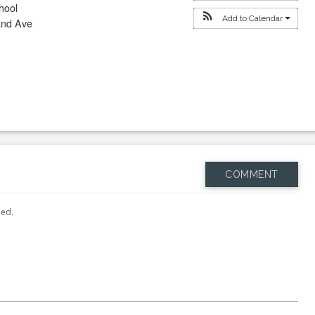
hool
Add to Calendar
and Ave
COMMENT
hed.