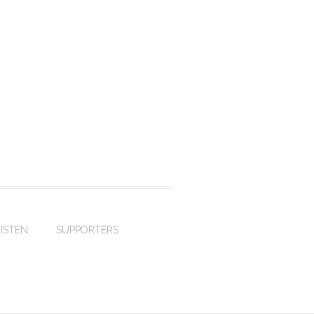
LISTEN
SUPPORTERS