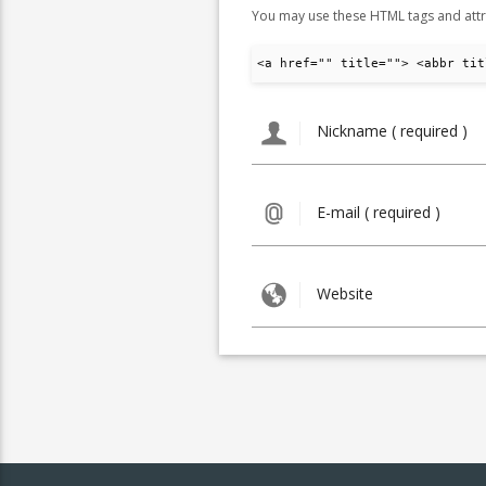
You may use these HTML tags and attr
<a href="" title=""> <abbr tit