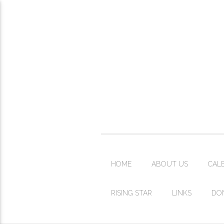
HOME
ABOUT US
CAL
RISING STAR
LINKS
DO