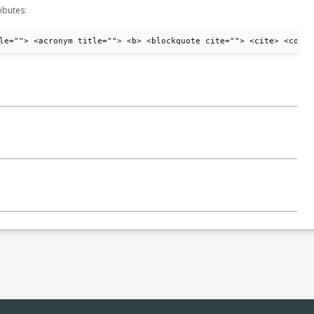
ibutes:
le=""> <acronym title=""> <b> <blockquote cite=""> <cite> <code>