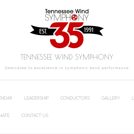
TENNESSEE WIND SYMPHONY
Dedicated to excellence in symphonic band performance
ENDAR
LEADERSHIP
CONDUCTORS
GALLERY
NATE
CONTACT US