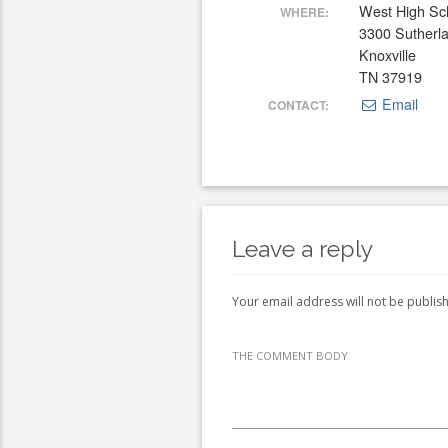
West High Sc
WHERE:
3300 Sutherl
Knoxville
TN 37919
Email
CONTACT:
Leave a reply
Your email address will not be publis
THE COMMENT BODY