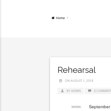
Home
Rehearsal
ON AUGUST 1, 2018
BY ADMIN
0 COMMENT
September 
WHEN: