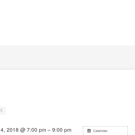
S
4, 2018 @ 7:00 pm – 9:00 pm
Calendar