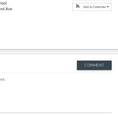
hool
Add to Calendar
and Ave
COMMENT
hed.