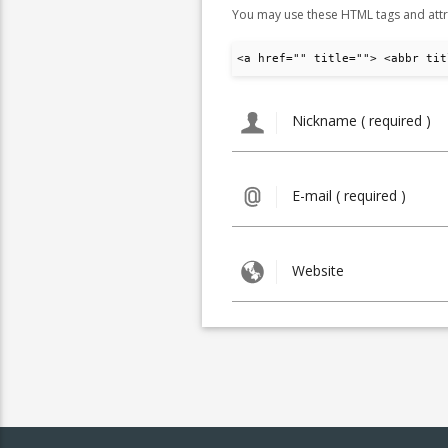
You may use these HTML tags and attr
<a href="" title=""> <abbr tit