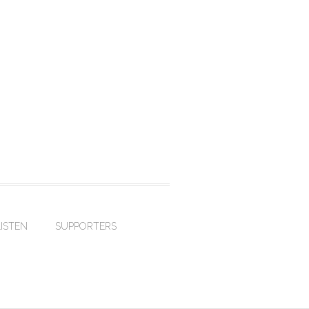
LISTEN
SUPPORTERS