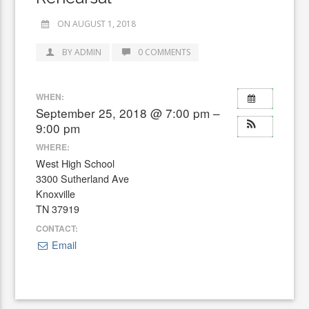
ON AUGUST 1, 2018
BY ADMIN
0 COMMENTS
WHEN:
September 25, 2018 @ 7:00 pm –
9:00 pm
WHERE:
West High School
3300 Sutherland Ave
Knoxville
TN 37919
CONTACT:
Email