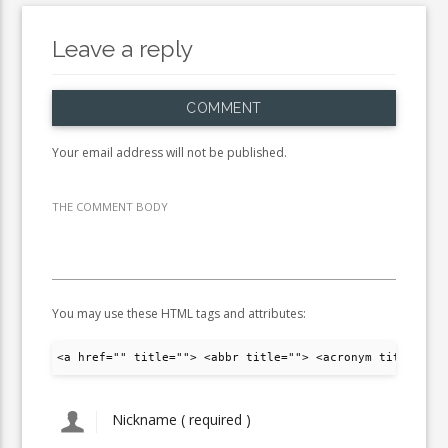
Leave a reply
COMMENT
Your email address will not be published.
THE COMMENT BODY
You may use these HTML tags and attributes:
<a href="" title=""> <abbr title=""> <acronym title="">