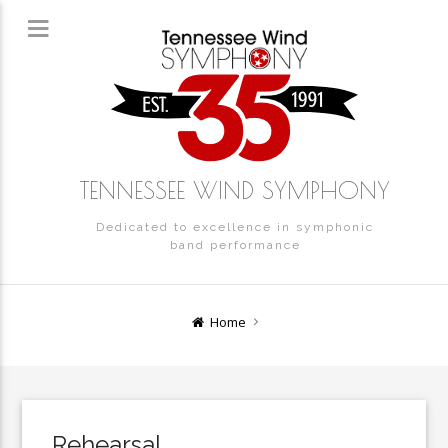
TENNESSEE WIND SYMPHONY
Dedicated to excellence in symphonic
band performance
Home
Rehearsal