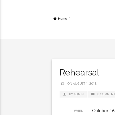
Home
Rehearsal
ON AUGUST 1, 2018
BY ADMIN
0 COMMENT
October 16
WHEN: