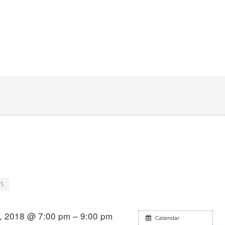
S
, 2018 @ 7:00 pm – 9:00 pm
Calendar