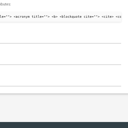
ibutes:
le=""> <acronym title=""> <b> <blockquote cite=""> <cite> <code>