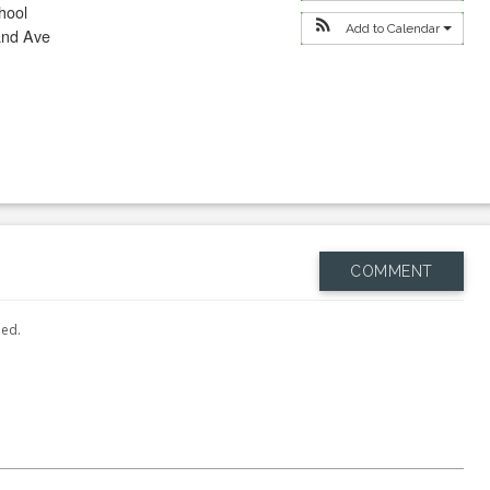
hool
Add to Calendar
and Ave
COMMENT
hed.