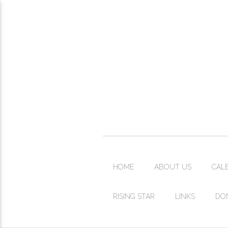
HOME
ABOUT US
CAL
RISING STAR
LINKS
DO