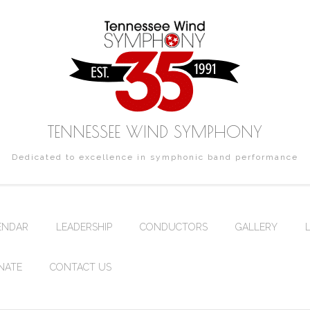
TENNESSEE WIND SYMPHONY
Dedicated to excellence in symphonic band performance
ENDAR
LEADERSHIP
CONDUCTORS
GALLERY
NATE
CONTACT US