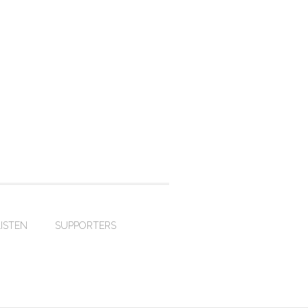
LISTEN
SUPPORTERS