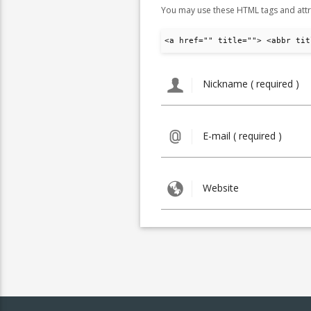
You may use these HTML tags and attr
<a href="" title=""> <abbr tit