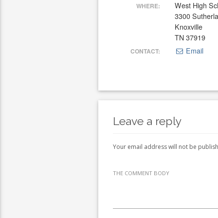
West High Sc
WHERE:
3300 Sutherl
Knoxville
TN 37919
Email
CONTACT:
Leave a reply
Your email address will not be publis
THE COMMENT BODY