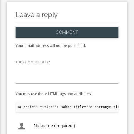
Leave a reply
COMMENT
Your email address will not be published.
THE COMMENT BODY
You may use these HTML tags and attributes:
<a href="" title=""> <abbr title=""> <acronym title="">