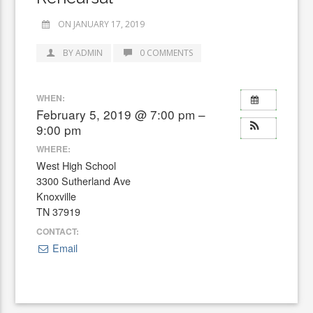
ON JANUARY 17, 2019
BY ADMIN
0 COMMENTS
WHEN:
February 5, 2019 @ 7:00 pm –
9:00 pm
WHERE:
West High School
3300 Sutherland Ave
Knoxville
TN 37919
CONTACT:
Email