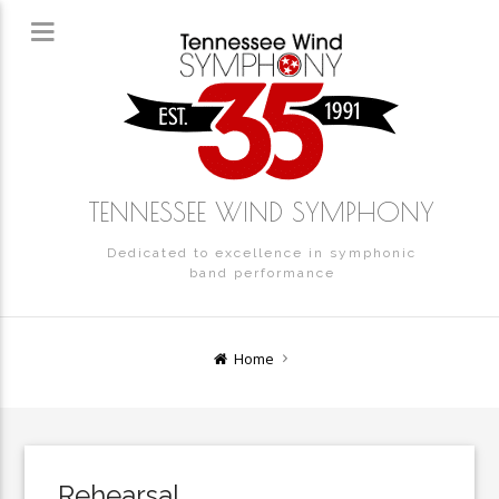
TENNESSEE WIND SYMPHONY
Dedicated to excellence in symphonic
band performance
Home
Rehearsal