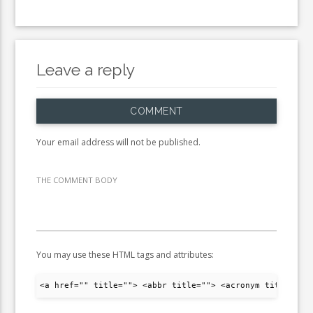
Leave a reply
COMMENT
Your email address will not be published.
THE COMMENT BODY
You may use these HTML tags and attributes:
<a href="" title=""> <abbr title=""> <acronym title="">