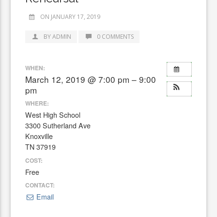
ON JANUARY 17, 2019
BY ADMIN
0 COMMENTS
WHEN:
March 12, 2019 @ 7:00 pm – 9:00
pm
WHERE:
West High School
3300 Sutherland Ave
Knoxville
TN 37919
COST:
Free
CONTACT:
Email