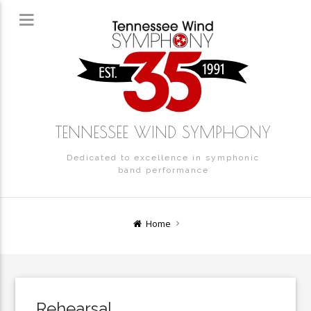
TENNESSEE WIND SYMPHONY
Dedicated to excellence in symphonic
band performance
Home
Rehearsal