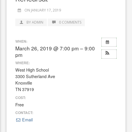
ON JANUARY 17, 2019
BY ADMIN
0 COMMENTS
WHEN:
March 26, 2019 @ 7:00 pm – 9:00
pm
WHERE:
West High School
3300 Sutherland Ave
Knoxville
TN 37919
COST:
Free
CONTACT:
Email