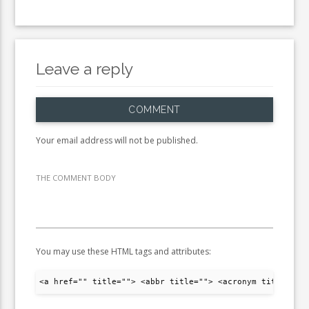
Leave a reply
COMMENT
Your email address will not be published.
THE COMMENT BODY
You may use these HTML tags and attributes:
<a href="" title=""> <abbr title=""> <acronym title="">