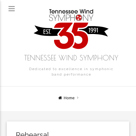
TENNESSEE WIND SYMPHONY
Dedicated to excellence in symphonic
band performance
Home
Rehearsal