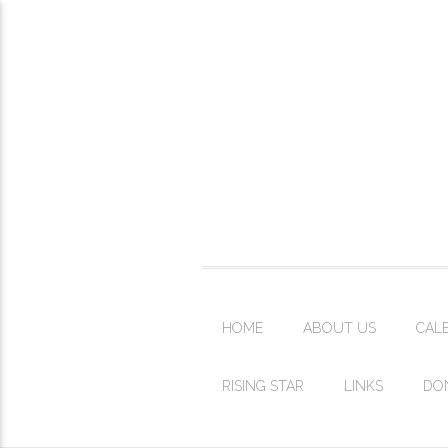
HOME
ABOUT US
CAL
RISING STAR
LINKS
DO