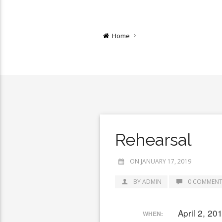
Home
Rehearsal
ON JANUARY 17, 2019
BY ADMIN
0 COMMENT
April 2, 2
WHEN: