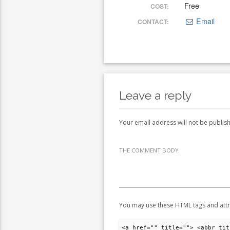
Free
COST:
Email
CONTACT:
Leave a reply
Your email address will not be publis
THE COMMENT BODY
You may use these HTML tags and attr
<a href="" title=""> <abbr tit