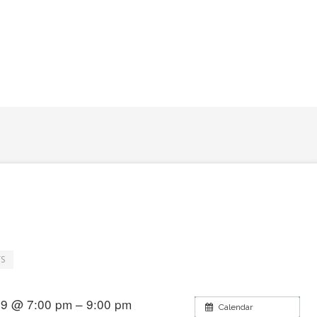
S
019 @ 7:00 pm – 9:00 pm
Calendar