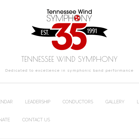
TENNESSEE WIND SYMPHONY
Dedicated to excellence in symphonic band performance
ENDAR
LEADERSHIP
CONDUCTORS
GALLERY
NATE
CONTACT US