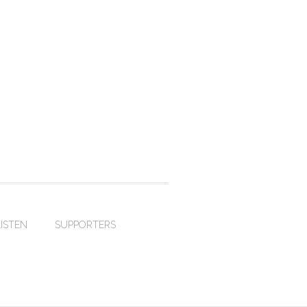
LISTEN
SUPPORTERS