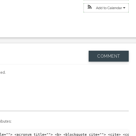
Add to Calendar
COMMENT
hed.
ibutes:
le=""> <acronym title=""> <b> <blockquote cite=""> <cite> <code>