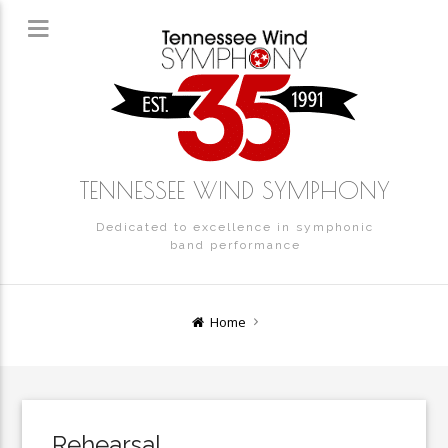
TENNESSEE WIND SYMPHONY
Dedicated to excellence in symphonic
band performance
Home
Rehearsal