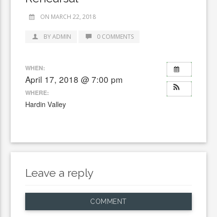
ON MARCH 22, 2018
BY ADMIN
0 COMMENTS
WHEN:
April 17, 2018 @ 7:00 pm
WHERE:
Hardin Valley
Leave a reply
COMMENT