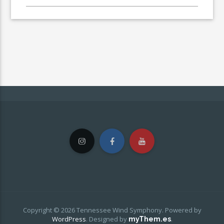
Copyright © 2026 Tennessee Wind Symphony. Powered by
WordPress
.
Designed by
.
myThem.es