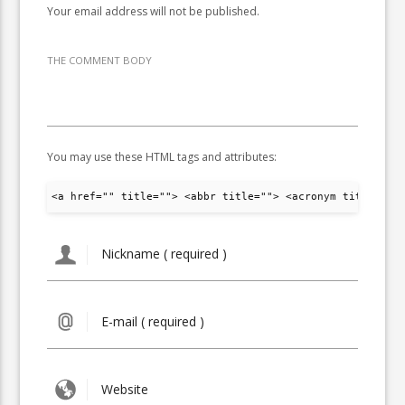
Your email address will not be published.
THE COMMENT BODY
You may use these HTML tags and attributes:
<a href="" title=""> <abbr title=""> <acronym title="">