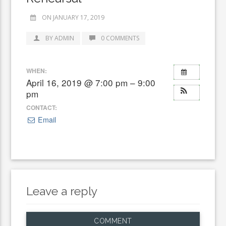
ON JANUARY 17, 2019
BY ADMIN
0 COMMENTS
WHEN:
April 16, 2019 @ 7:00 pm – 9:00
pm
CONTACT:
Email
Leave a reply
COMMENT