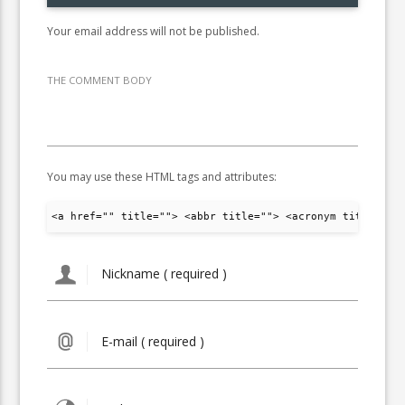
Your email address will not be published.
THE COMMENT BODY
You may use these HTML tags and attributes:
<a href="" title=""> <abbr title=""> <acronym title="">