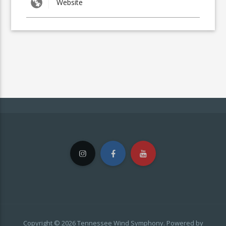
Copyright © 2026 Tennessee Wind Symphony. Powered by