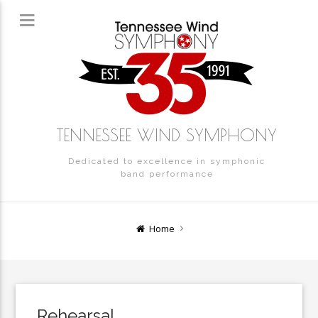
TENNESSEE WIND SYMPHONY
Dedicated to excellence in symphonic
band performance
Home
Rehearsal