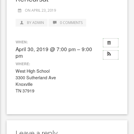
ON APRIL 23, 2019
BY ADMIN
0 COMMENTS
WHEN:
April 30, 2019 @ 7:00 pm – 9:00
pm
WHERE:
West High School
3300 Sutherland Ave
Knoxville
TN 37919
Leave a reply