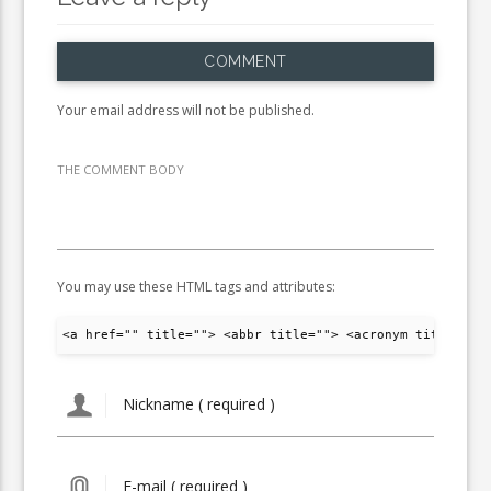
COMMENT
Your email address will not be published.
THE COMMENT BODY
You may use these HTML tags and attributes:
<a href="" title=""> <abbr title=""> <acronym title="">