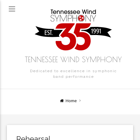
TENNESSEE WIND SYMPHONY
Dedicated to excellence in symphonic
band performance
Home
Rehearsal