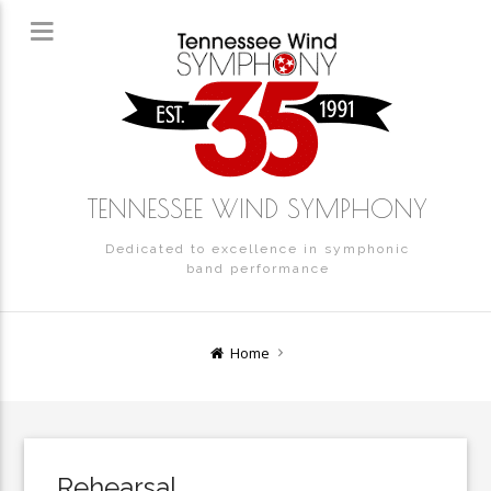
TENNESSEE WIND SYMPHONY
Dedicated to excellence in symphonic
band performance
Home
Rehearsal