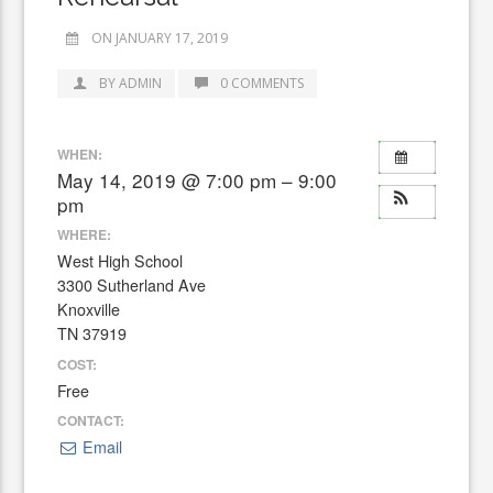
ON JANUARY 17, 2019
BY ADMIN
0 COMMENTS
WHEN:
May 14, 2019 @ 7:00 pm – 9:00
pm
WHERE:
West High School
3300 Sutherland Ave
Knoxville
TN 37919
COST:
Free
CONTACT:
Email