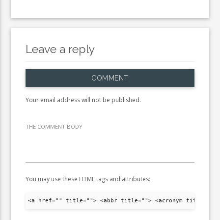
Leave a reply
COMMENT
Your email address will not be published.
THE COMMENT BODY
You may use these HTML tags and attributes:
<a href="" title=""> <abbr title=""> <acronym title="">