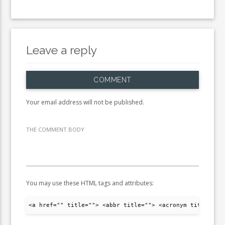
Leave a reply
COMMENT
Your email address will not be published.
THE COMMENT BODY
You may use these HTML tags and attributes:
<a href="" title=""> <abbr title=""> <acronym title="">