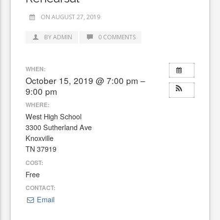
ON AUGUST 27, 2019
BY ADMIN
0 COMMENTS
WHEN:
October 15, 2019 @ 7:00 pm –
9:00 pm
WHERE:
West High School
3300 Sutherland Ave
Knoxville
TN 37919
COST:
Free
CONTACT:
Email