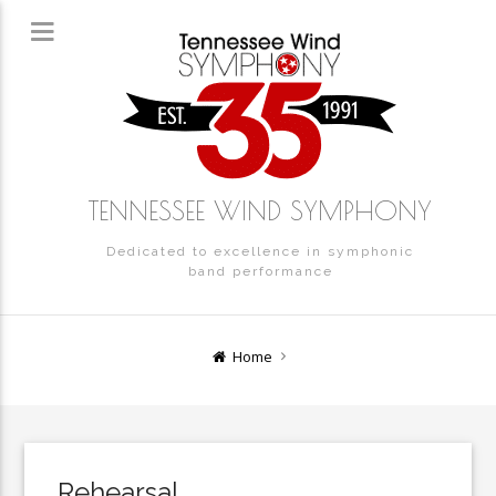
TENNESSEE WIND SYMPHONY
Dedicated to excellence in symphonic
band performance
Home
Rehearsal