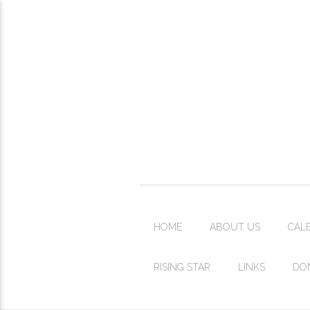
HOME
ABOUT US
CAL
RISING STAR
LINKS
DO