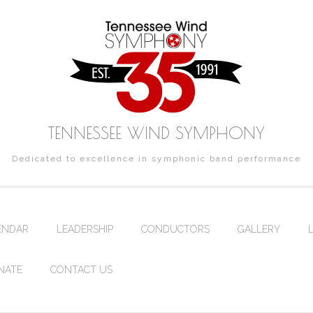
TENNESSEE WIND SYMPHONY
Dedicated to excellence in symphonic band performance
ENDAR
LEADERSHIP
CONDUCTORS
GALLERY
NATE
CONTACT US