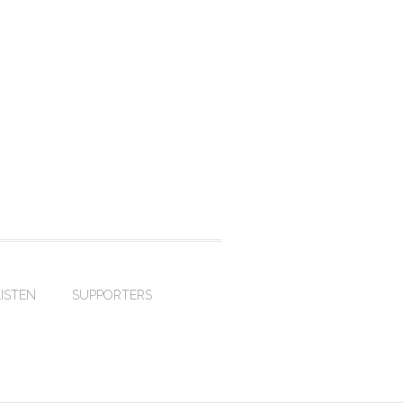
LISTEN
SUPPORTERS