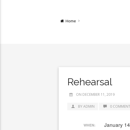
Home
Rehearsal
ON DECEMBER 11, 2019
BY ADMIN
0 COMMENT
January 14
WHEN: