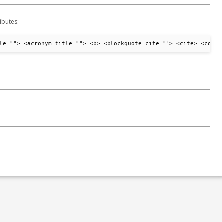
ibutes:
le=""> <acronym title=""> <b> <blockquote cite=""> <cite> <code>