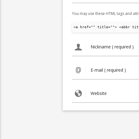
You may use these HTML tags and attr
<a href="" title=""> <abbr tit