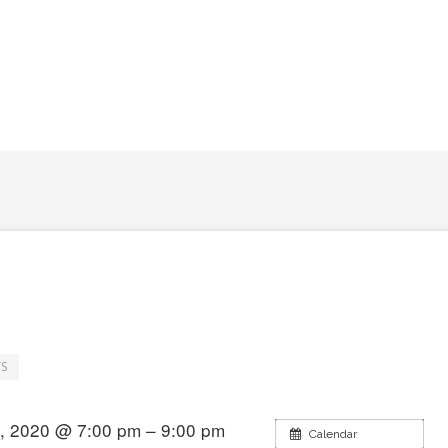
S
, 2020 @ 7:00 pm – 9:00 pm
Calendar