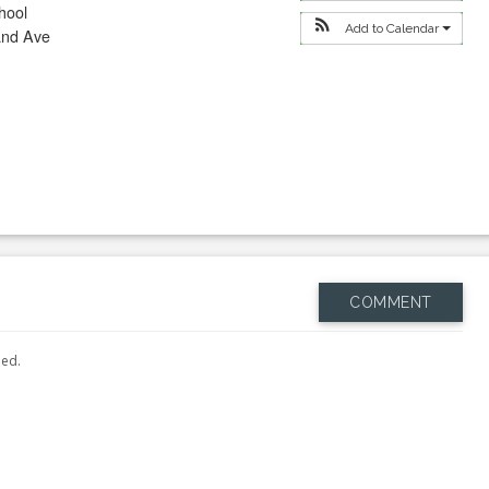
hool
Add to Calendar
and Ave
COMMENT
hed.