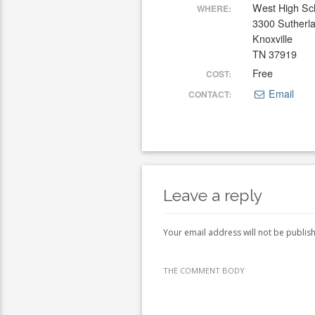
West High Sc
WHERE:
3300 Sutherl
Knoxville
TN 37919
Free
COST:
Email
CONTACT:
Leave a reply
Your email address will not be publis
THE COMMENT BODY